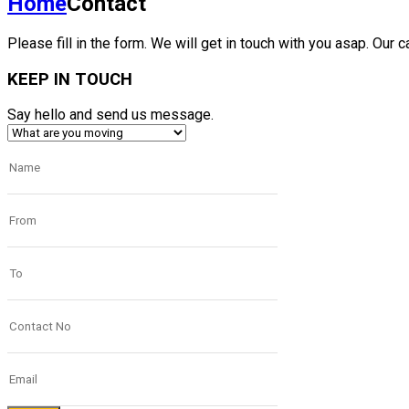
Home
Contact
Please fill in the form. We will get in touch with you asap. Our c
KEEP IN TOUCH
Say hello and send us message.