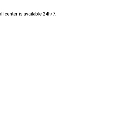
all center is available 24h/7.