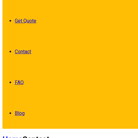
Get Quote
Contact
FAQ
Blog