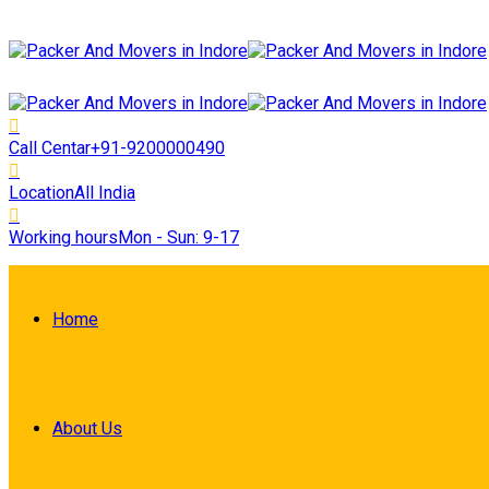
Call Centar
+91-9200000490
Location
All India
Working hours
Mon - Sun: 9-17
Home
About Us