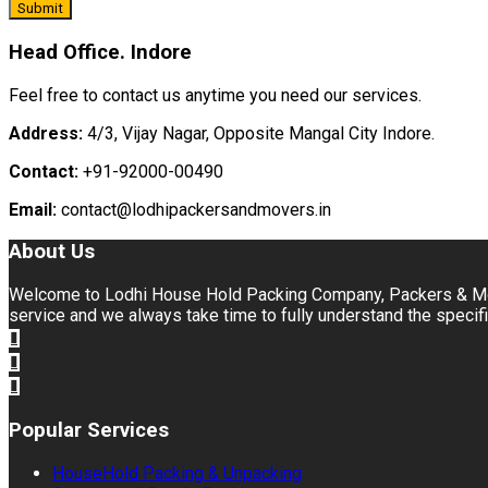
Head Office. Indore
Feel free to contact us anytime you need our services.
Address:
4/3, Vijay Nagar, Opposite Mangal City Indore.
Contact:
+91-92000-00490
Email:
contact@lodhipackersandmovers.in
About Us
Welcome to Lodhi House Hold Packing Company, Packers & Move
service and we always take time to fully understand the specifi
Popular Services
HouseHold Packing & Unpacking