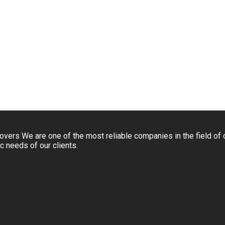
rs We are one of the most reliable companies in the field of 
c needs of our clients.