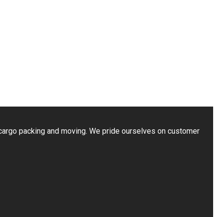
cargo packing and moving. We pride ourselves on customer