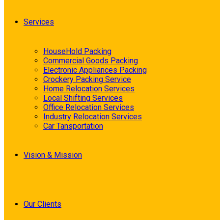
Services
HouseHold Packing
Commercial Goods Packing
Electronic Appliances Packing
Crockery Packing Service
Home Relocation Services
Local Shifting Services
Office Relocation Services
Industry Relocation Services
Car Tansportation
Vision & Mission
Our Clients